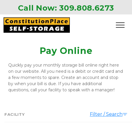
Call Now: 
309.808.6273 
Pay Online
Quickly pay your monthly storage bill online right here 
on our website. All you need is a debit or credit card and 
a few moments to spare. Create an account and stop 
by when your bill is due. If you have additional 
questions, call your facility to speak with a manager!  
Filter / Search
FACILITY