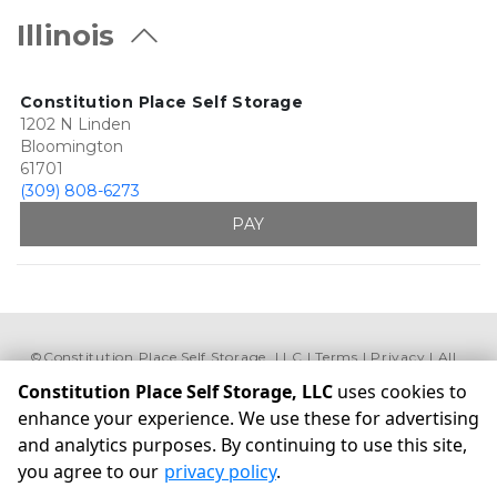
Illinois
Constitution Place Self Storage
1202 N Linden
Bloomington
61701
(309) 808-6273
PAY
©
Constitution Place Self Storage, LLC
Terms
Privacy
All
sizes are approximate
Some restrictions may apply
Constitution Place Self Storage, LLC
uses cookies to
Admin
enhance your experience. We use these for advertising
Powered by
and analytics purposes. By continuing to use this site,
you agree to our
privacy policy
.